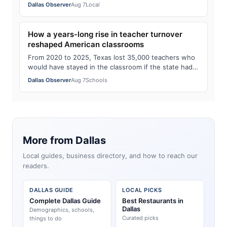
up at night. Now we know how the sc…
Dallas Observer
Aug 7
Local
How a years-long rise in teacher turnover
reshaped American classrooms
From 2020 to 2025, Texas lost 35,000 teachers who
would have stayed in the classroom if the state had
kept up its pre-pandemic turnover figu…
Dallas Observer
Aug 7
Schools
More from Dallas
Local guides, business directory, and how to reach our
readers.
DALLAS GUIDE
LOCAL PICKS
Complete Dallas Guide
Best Restaurants in
Dallas
Demographics, schools,
Curated picks
things to do