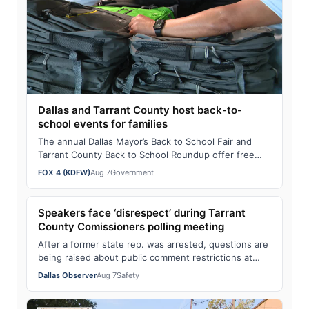
Dallas and Tarrant County host back-to-
school events for families
The annual Dallas Mayor’s Back to School Fair and
Tarrant County Back to School Roundup offer free
school supplies, health screenings, and c…
FOX 4 (KDFW)
Aug 7
Government
Speakers face ‘disrespect’ during Tarrant
County Comissioners polling meeting
After a former state rep. was arrested, questions are
being raised about public comment restrictions at
Tarrant County Commissioners Court m…
Dallas Observer
Aug 7
Safety