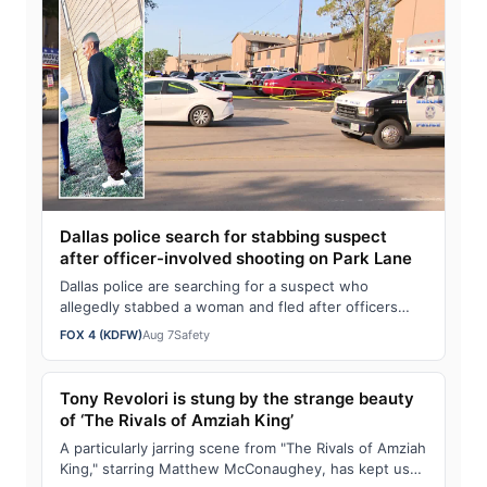
Dallas police search for stabbing suspect
after officer-involved shooting on Park Lane
Dallas police are searching for a suspect who
allegedly stabbed a woman and fled after officers
fired shots in his direction.
FOX 4 (KDFW)
Aug 7
Safety
Tony Revolori is stung by the strange beauty
of ‘The Rivals of Amziah King’
A particularly jarring scene from "The Rivals of Amziah
King," starring Matthew McConaughey, has kept us