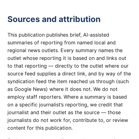
Sources and attribution
This publication publishes brief, AI-assisted
summaries of reporting from named local and
regional news outlets. Every summary names the
outlet whose reporting it is based on and links out
to that reporting — directly to the outlet where our
source feed supplies a direct link, and by way of the
syndication feed the item reached us through (such
as Google News) where it does not. We do not
employ staff reporters. Where a summary is based
on a specific journalist’s reporting, we credit that
journalist and their outlet as the source — those
journalists do not work for, contribute to, or review
content for this publication.