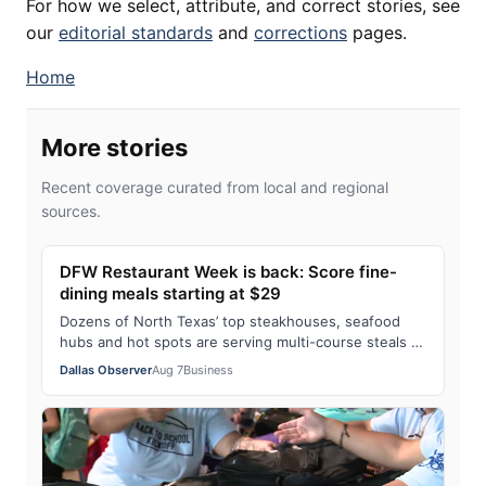
For how we select, attribute, and correct stories, see
our
editorial standards
and
corrections
pages.
Home
More stories
Recent coverage curated from local and regional
sources.
DFW Restaurant Week is back: Score fine-
dining meals starting at $29
Dozens of North Texas’ top steakhouses, seafood
hubs and hot spots are serving multi-course steals all
month long — with 20% supporting two …
Dallas Observer
Aug 7
Business